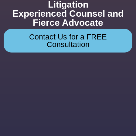
Litigation
Experienced Counsel and
Fierce Advocate
Contact Us for a FREE
Consultation