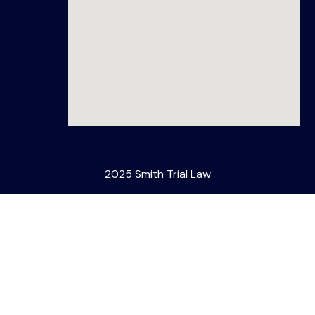
2025 Smith Trial Law