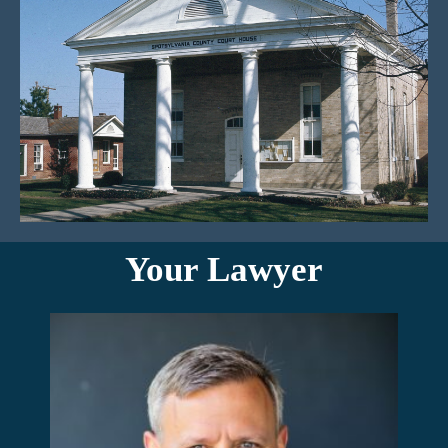
Your Lawyer