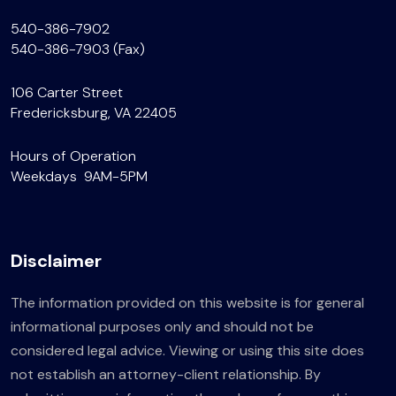
540-386-7902
540-386-7903 (Fax)
106 Carter Street
Fredericksburg, VA 22405
Hours of Operation
Weekdays 9AM-5PM
Disclaimer
The information provided on this website is for general
informational purposes only and should not be
considered legal advice. Viewing or using this site does
not establish an attorney-client relationship. By