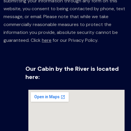
submitting your information through any form on this
website, you consent to being contacted by phone, text
message, or email. Please note that while we take
commercially reasonable measures to protect the
information you provide, absolute security cannot be
guaranteed. Click
here
for our Privacy Policy.
Our Cabin by the River is located
here: