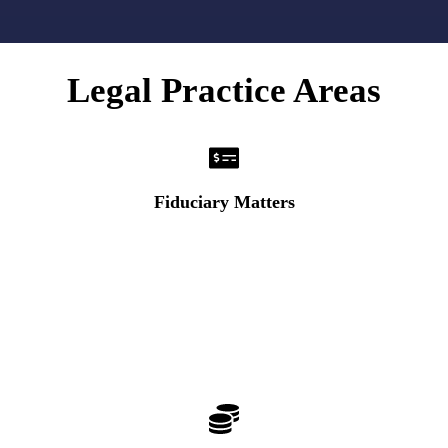
Legal Practice Areas
Fiduciary Matters