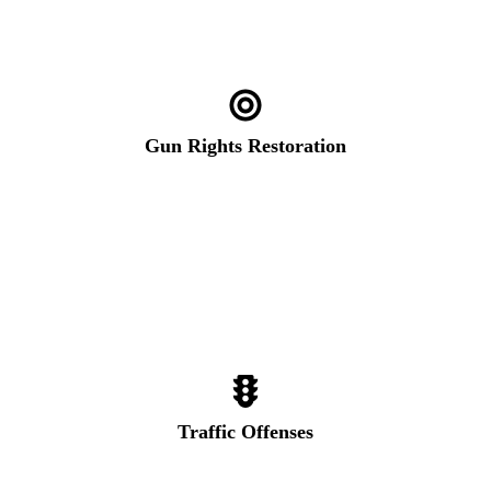
Gun Rights Restoration
Traffic Offenses