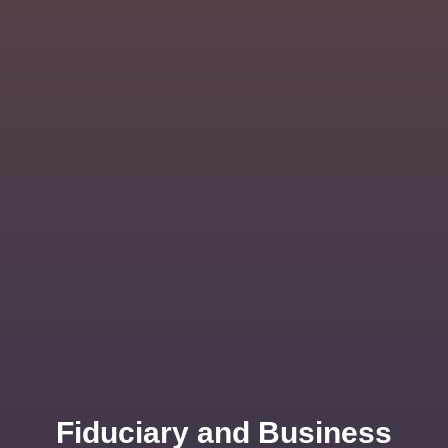
Fiduciary and Business