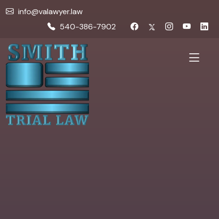
info@valawyer.law
540-386-7902