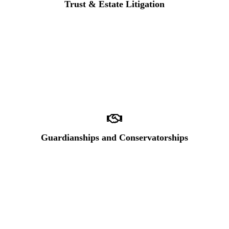
Trust & Estate Litigation
Guardianships and Conservatorships