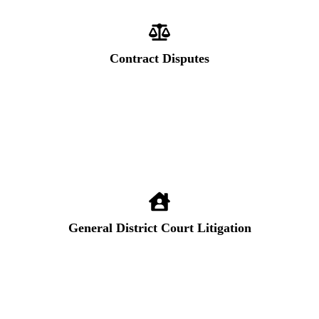
Contract Disputes
General District Court Litigation