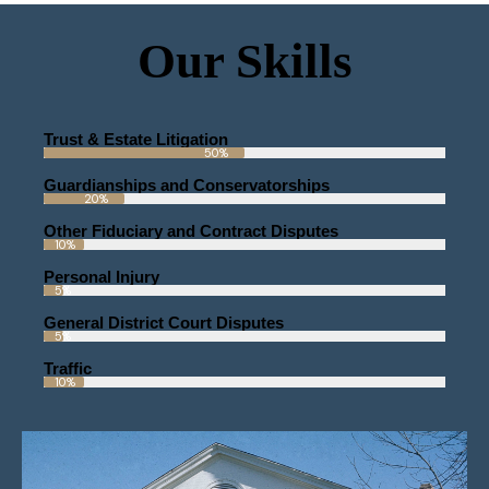
Our Skills
Trust & Estate Litigation
50%
Guardianships and Conservatorships
20%
Other Fiduciary and Contract Disputes
10%
Personal Injury
5%
General District Court Disputes
5%
Traffic
10%