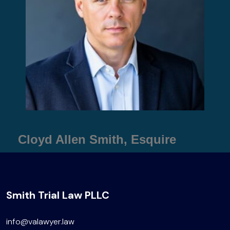
Cloyd Allen Smith, Esquire
Smith Trial Law PLLC
info@valawyer.law